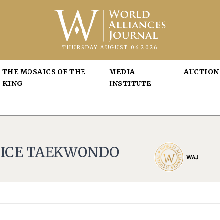
THURSDAY AUGUST 06 2026
THE MOSAICS OF THE
MEDIA
AUCTION
KING
INSTITUTE
LICE TAEKWONDO
WAJ