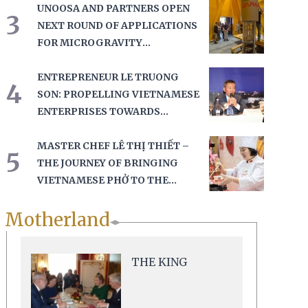
UNOOSA AND PARTNERS OPEN
3
NEXT ROUND OF APPLICATIONS
FOR MICROGRAVITY
EXPERIMENTS AT THE BREMEN
DROP TOWER
ENTREPRENEUR LE TRUONG
4
SON: PROPELLING VIETNAMESE
ENTERPRISES TOWARDS
GLOBAL RECOGNITION
MASTER CHEF LÊ THỊ THIẾT –
5
THE JOURNEY OF BRINGING
VIETNAMESE PHỞ TO THE
GLOBAL CULINARY MAP
Motherland
THE KING