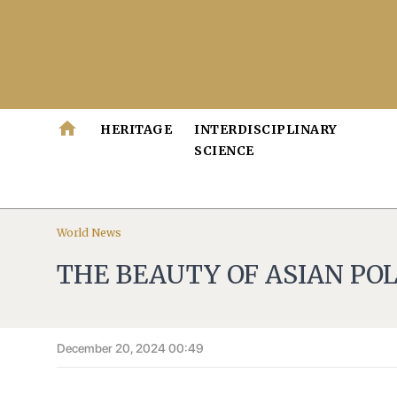
home
HERITAGE
INTERDISCIPLINARY
SCIENCE
World News
THE BEAUTY OF ASIAN PO
December 20, 2024 00:49