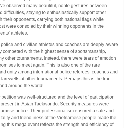
We observed many beautiful, noble gestures between
ifficulties, staying to enthusiastically support other
 their opponents, carrying both national flags while
ost were consoled by their winning opponents in the
nts' athletes.
e police and civilian athletes and coaches are deeply aware
hey competed with the highest sense of sportsmanship,
any other tournaments. Instead, there were tears of emotion
 promises to meet again. This is also one of the rare
and unity among international police referees, coaches and
m farewells at other tournaments. Perhaps this is the true
 and around the world!
etition was well-structured and the level of participation
t present in Asian Taekwondo. Security measures were
etnamese police. Their professionalism ensured a safe and
itality and friendliness of the Vietnamese people made the
 this mega event reflects the strength and efficiency of