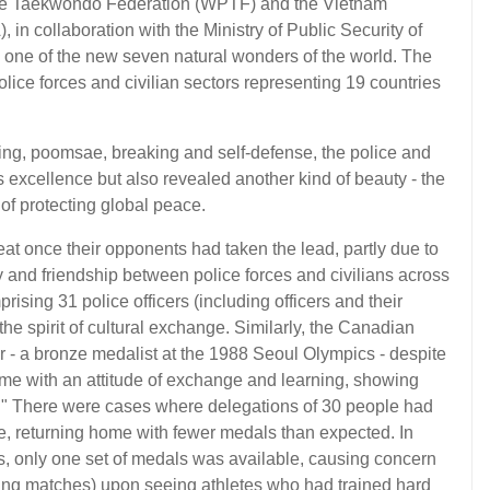
lice Taekwondo Federation (WPTF) and the Vietnam
in collaboration with the Ministry of Public Security of
- one of the new seven natural wonders of the world. The
lice forces and civilian sectors representing 19 countries
rring, poomsae, breaking and self-defense, the police and
ts excellence but also revealed another kind of beauty - the
of protecting global peace.
t once their opponents had taken the lead, partly due to
ity and friendship between police forces and civilians across
rising 31 police officers (including officers and their
n the spirit of cultural exchange. Similarly, the Canadian
 - a bronze medalist at the 1988 Seoul Olympics - despite
me with an attitude of exchange and learning, showing
rs." There were cases where delegations of 30 people had
, returning home with fewer medals than expected. In
s, only one set of medals was available, causing concern
ring matches) upon seeing athletes who had trained hard