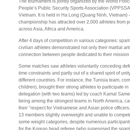
The tournament is jointly organized by the World Po
People’s Public Security Sports Association (VPPSSA), 
Vietnam. It is held in Ha Long (Quang Ninh, Vietnam) 
championship has attracted over 2,000 athletes from po
across Asia, Africa and America.
After 4 days of competition in various categories: spa
civilian athletes demonstrated not only their martial ar
connection between people dedicated to their mission 
Some matches saw athletes voluntarily conceding defea
time constraints and partly out of a shared spirit of un
different countries. For instance, the Tunisia team, comp
children), brought their strong athletes to participate i
delegation (with two teams) led by coach Kamal Samer
being among the strongest teams in North America, ca
their "respect for Vietnamese and Asian police office
13 members slightly overweight and unable to compete
some weight categories, despite numerous participant
for the Korean head referee (who supervised the spar