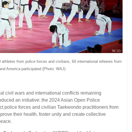
 athletes from police forces and civilians, 60 international refeeres from
 and America participated
(Photo: WAJ)
 civil wars and international conflicts remaining
roduced an initiative: the 2024 Asian Open Police
police forces and civilian Taekwondo practitioners from
rove their health, foster unity and create collective
peace.