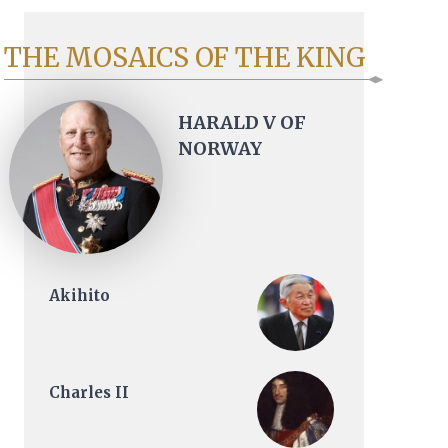
THE MOSAICS OF THE KING
HARALD V OF
NORWAY
Akihito
Charles II