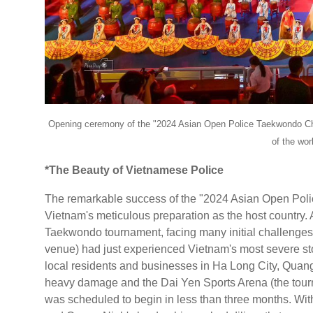
Opening ceremony of the "2024 Asian Open Police Taekwondo Cha
of the wo
*The Beauty of Vietnamese Police
The remarkable success of the "2024 Asian Open Pol
Vietnam's meticulous preparation as the host country. A
Taekwondo tournament, facing many initial challenges a
venue) had just experienced Vietnam's most severe s
local residents and businesses in Ha Long City, Quang
heavy damage and the Dai Yen Sports Arena (the tourn
was scheduled to begin in less than three months. With 