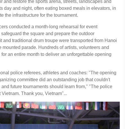
r and restore the sports arena, streets, landscapes and
ts day and night, often eating boxed meals in elevators, in
te the infrastructure for the tournament.
ficers conducted a month-long rehearsal for event
to safeguard the square and prepare the outdoor
it and traditional drum troupe were transported from Hanoi
e mounted parade. Hundreds of artists, volunteers and
for an entire month to deliver an unforgettable opening
ional police referees, athletes and coaches: "The opening
nizing committee did an outstanding job that couldn't
s and future tournaments should learn from," "The police
t Vietnam. Thank you, Vietnam"...