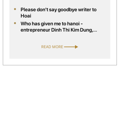
Please don't say goodbye writer to
Hoai
Who has given me to hanoi -
entrepreneur Dinh Thi Kim Dung,
company director handelsagentur kim
trading, Austria
READ MORE