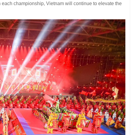
th each championship, Vietnam will continue to elevate the