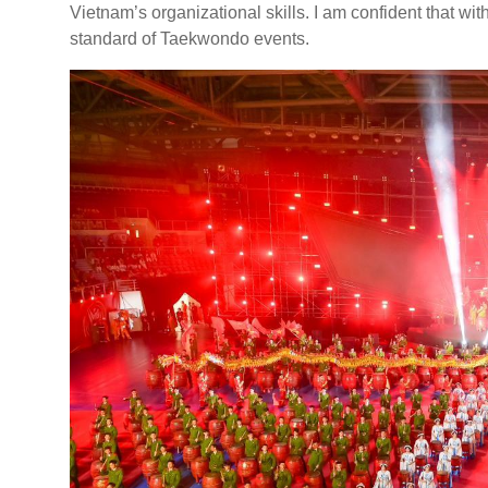
Vietnam’s organizational skills. I am confident that wi
standard of Taekwondo events.