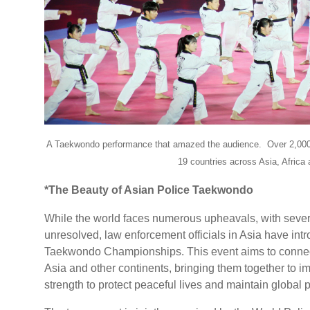
A Taekwondo performance that amazed the audience.
Over 2,000
19 countries across Asia, Africa
*The Beauty of Asian Police Taekwondo
While the world faces numerous upheavals, with several
unresolved, law enforcement officials in Asia have int
Taekwondo Championships. This event aims to connect 
Asia and other continents, bringing them together to imp
strength to protect peaceful lives and maintain global 