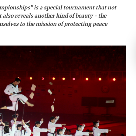
pionships” is a special tournament that not
 also reveals another kind of beauty - the
selves to the mission of protecting peace