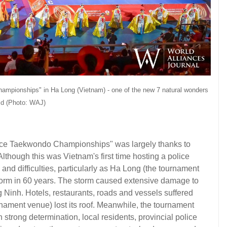
mpionships" in Ha Long (Vietnam) - one of the new 7 natural wonders
rld (Photo: WAJ)
ice Taekwondo Championships" was largely thanks to
lthough this was Vietnam's first time hosting a police
nd difficulties, particularly as Ha Long (the tournament
torm in 60 years. The storm caused extensive damage to
 Ninh. Hotels, restaurants, roads and vessels suffered
ament venue) lost its roof. Meanwhile, the tournament
strong determination, local residents, provincial police