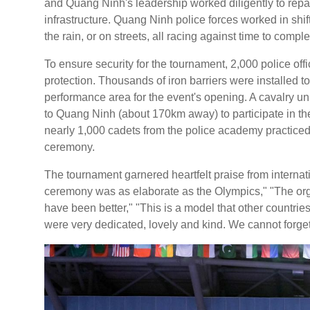
and Quang Ninh's leadership worked diligently to repai
infrastructure. Quang Ninh police forces worked in shif
the rain, or on streets, all racing against time to comple
To ensure security for the tournament, 2,000 police of
protection. Thousands of iron barriers were installed 
performance area for the event's opening. A cavalry un
to Quang Ninh (about 170km away) to participate in th
nearly 1,000 cadets from the police academy practiced 
ceremony.
The tournament garnered heartfelt praise from internat
ceremony was as elaborate as the Olympics," "The orga
have been better," "This is a model that other countrie
were very dedicated, lovely and kind. We cannot forge