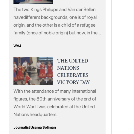
The two Kings Philippe and Van der Bellen
havedifferent backgrounds, one is of royal
origin, and the other is a child of a refugee
family (once of noble origin) but now, in the
eyes of the European public, both of them
WAJ
are giving off a sense of courtesy, virtue and
erudition.
THE UNITED
NATIONS
CELEBRATES
VICTORY DAY
With the attendance of many international
figures, the 80th anniversary of the end of
World War II was celebrated at the United
Nations headquarters.
Journalist Usama Soliman