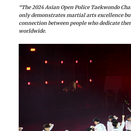
“The 2024 Asian Open Police Taekwondo Cham
only demonstrates martial arts excellence but
connection between people who dedicate them
worldwide.