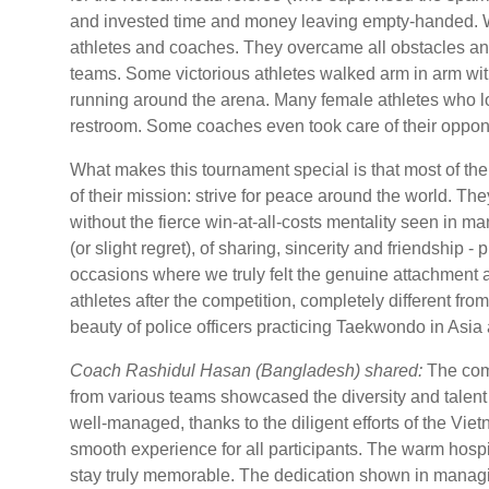
and invested time and money leaving empty-handed. 
athletes and coaches. They overcame all obstacles and d
teams. Some victorious athletes walked arm in arm with
running around the arena. Many female athletes who l
restroom. Some coaches even took care of their oppone
What makes this tournament special is that most of th
of their mission: strive for peace around the world. T
without the fierce win-at-all-costs mentality seen in m
(or slight regret), of sharing, sincerity and friendship -
occasions where we truly felt the genuine attachment 
athletes after the competition, completely different fro
beauty of police officers practicing Taekwondo in Asia
Coach Rashidul Hasan (Bangladesh) shared:
The comp
from various teams showcased the diversity and talen
well-managed, thanks to the diligent efforts of the Vi
smooth experience for all participants. The warm hosp
stay truly memorable. The dedication shown in managing