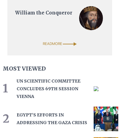
William the Conqueror
READMORE
MOST VIEWED
UN SCIENTIFIC COMMITTEE
1
CONCLUDES 69TH SESSION
VIENNA
2
EGYPT’S EFFORTS IN
ADDRESSING THE GAZA CRISIS