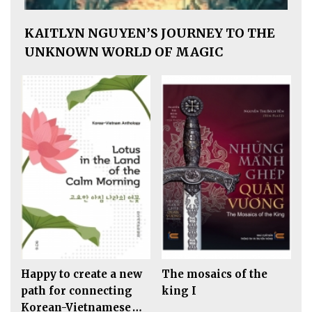
KAITLYN NGUYEN’S JOURNEY TO THE
UNKNOWN WORLD OF MAGIC
Happy to create a new
The mosaics of the
path for connecting
king I
Korean-Vietnamese