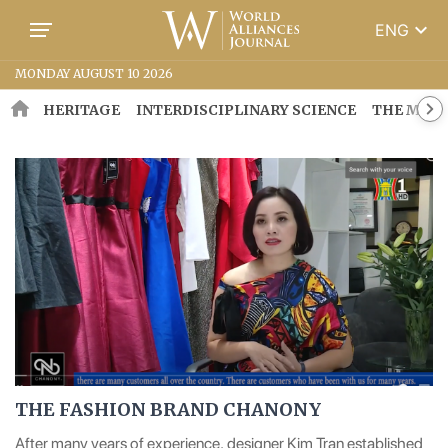
keyboard_arrow_down
ENG
MONDAY AUGUST 10 2026
HERITAGE
INTERDISCIPLINARY SCIENCE
THE MOSA
THE FASHION BRAND CHANONY
After many years of experience, designer Kim Tran established