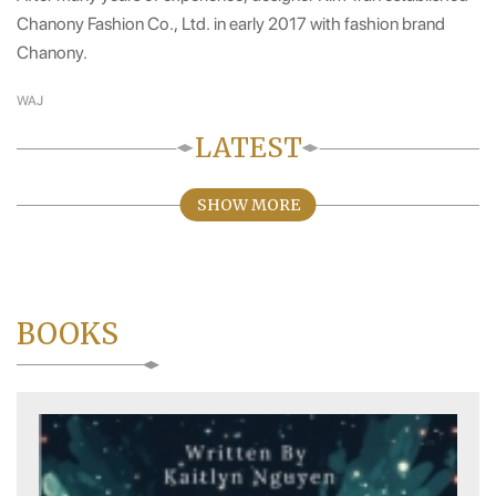
Chanony Fashion Co., Ltd. in early 2017 with fashion brand
Chanony.
WAJ
LATEST
SHOW MORE
BOOKS