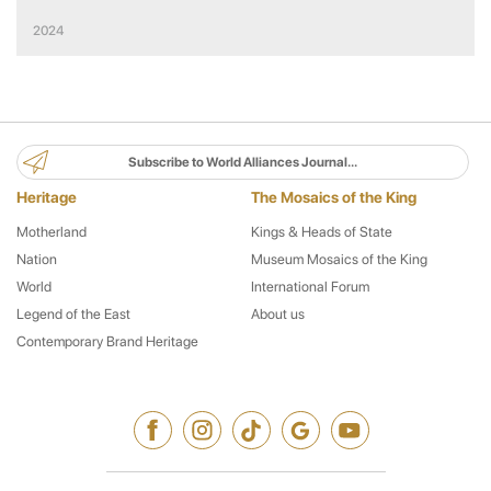
Literature
2024
Subscribe to World Alliances Journal...
Heritage
The Mosaics of the King
Motherland
Kings & Heads of State
Nation
Museum Mosaics of the King
World
International Forum
Legend of the East
About us
Contemporary Brand Heritage