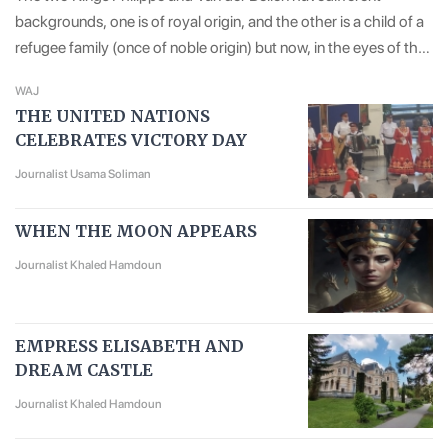
backgrounds, one is of royal origin, and the other is a child of a
refugee family (once of noble origin) but now, in the eyes of the
European public, both of them are giving off a sense of
WAJ
courtesy, virtue and erudition.
THE UNITED NATIONS
CELEBRATES VICTORY DAY
Journalist Usama Soliman
WHEN THE MOON APPEARS
Journalist Khaled Hamdoun
EMPRESS ELISABETH AND
DREAM CASTLE
Journalist Khaled Hamdoun