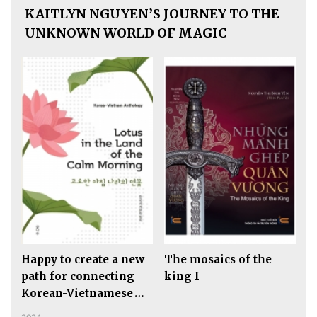
KAITLYN NGUYEN’S JOURNEY TO THE
UNKNOWN WORLD OF MAGIC
Happy to create a new
The mosaics of the
path for connecting
king I
Korean-Vietnamese
Literature