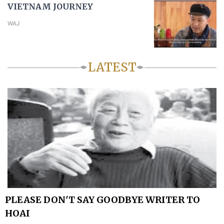
VIETNAM JOURNEY
WAJ
LATEST
PLEASE DON'T SAY GOODBYE WRITER TO
HOAI