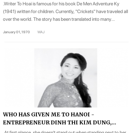
.Writer To Hoai is famous for his book De Men Adventure Ky
(1941) written for children. Currently, "Crickets" have traveled all
over the world. The story has been translated into many
languages and published in many countries around the world. He
January 01, 1970
WAJ
is likened to the Andersen of Vietnam..
WHO HAS GIVEN ME TO HANOI -
ENTREPRENEUR DINH THI KIM DUNG,
COMPANY DIRECTOR HANDELSAGENTUR
.At first glance, she doesn't stand out when standing next to her