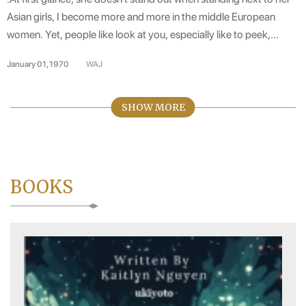
KIM TRADING, AUSTRIA
Asian girls, I become more and more in the middle European
women. Yet, people like look at you, especially like to peek,
every time you say, or every time she laughs. Asian-style face
January 01, 1970
WAJ
Dong, round black eyes that can talk, the corner of his mouth
when also fresh. Long, silky black hair, clear voice, Standard and
flexible pronunciation even when I speak the language German
SHOW MORE
and Vietnamese. .
BOOKS