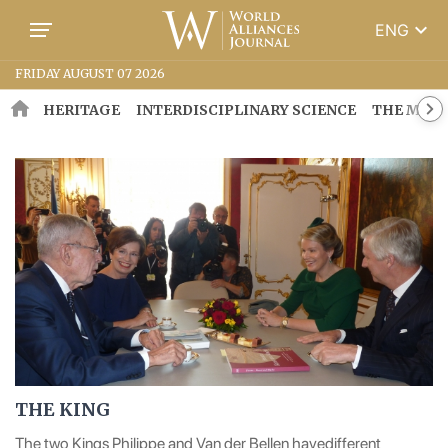
keyboard_arrow_down
ENG
FRIDAY AUGUST 07 2026
HERITAGE
INTERDISCIPLINARY SCIENCE
THE MOSA
THE KING
The two Kings Philippe and Van der Bellen havedifferent