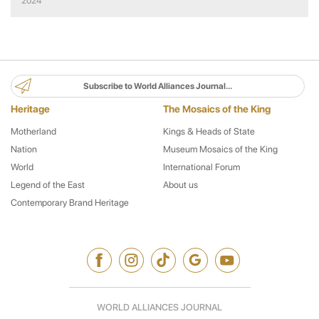
2024
Subscribe to World Alliances Journal...
Heritage
The Mosaics of the King
Motherland
Kings & Heads of State
Nation
Museum Mosaics of the King
World
International Forum
Legend of the East
About us
Contemporary Brand Heritage
WORLD ALLIANCES JOURNAL