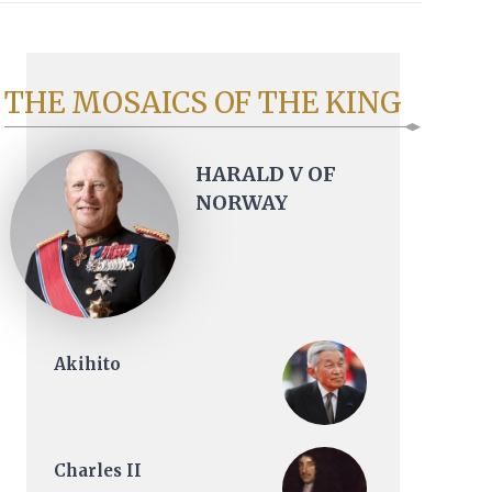
THE MOSAICS OF THE KING
HARALD V OF
NORWAY
Akihito
Charles II