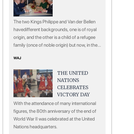
The two Kings Philippe and Van der Bellen
havedifferent backgrounds, one is of royal
origin, and the other is a child of a refugee
family (once of noble origin) but now, in the
eyes of the European public, both of them
WAJ
are giving off a sense of courtesy, virtue and
erudition.
THE UNITED
NATIONS
CELEBRATES
VICTORY DAY
With the attendance of many international
figures, the 80th anniversary of the end of
World War II was celebrated at the United
Nations headquarters.