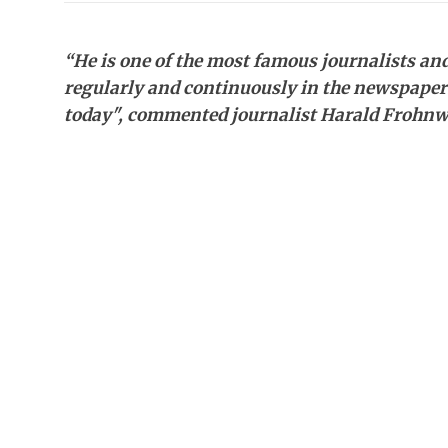
“He is one of the most famous journalists and 
regularly and continuously in the newspapers 
today", commented journalist Harald Frohnw