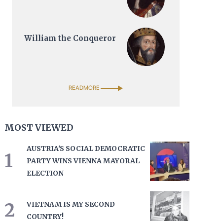
William the Conqueror
READMORE
MOST VIEWED
AUSTRIA'S SOCIAL DEMOCRATIC
1
PARTY WINS VIENNA MAYORAL
ELECTION
2
VIETNAM IS MY SECOND
COUNTRY!