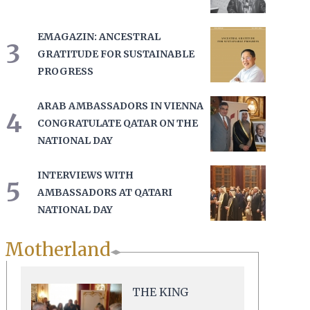
EMAGAZIN: ANCESTRAL
3
GRATITUDE FOR SUSTAINABLE
PROGRESS
ARAB AMBASSADORS IN VIENNA
4
CONGRATULATE QATAR ON THE
NATIONAL DAY
INTERVIEWS WITH
5
AMBASSADORS AT QATARI
NATIONAL DAY
Motherland
THE KING