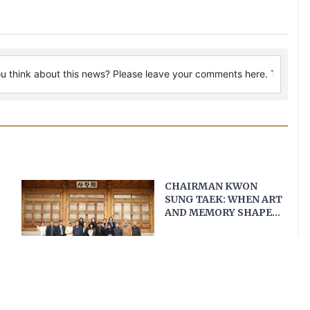
CHAIRMAN KWON
SUNG TAEK: WHEN ART
AND MEMORY SHAPE
VIETNAM–KOREA
DIPLOMACY
The King
MODERN WARRIOR*