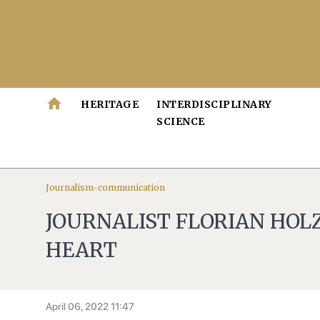
home
HERITAGE
INTERDISCIPLINARY
SCIENCE
Journalism-communication
JOURNALIST FLORIAN HOLZ
HEART
April 06, 2022 11:47