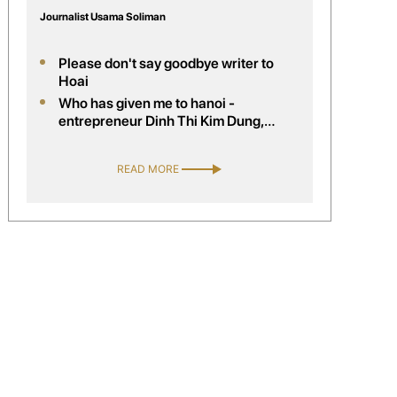
Journalist Usama Soliman
Please don't say goodbye writer to
Hoai
Who has given me to hanoi -
entrepreneur Dinh Thi Kim Dung,
company director handelsagentur kim
trading, Austria
READ MORE