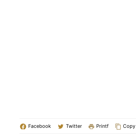
Facebook
Twitter
Printf
Copy