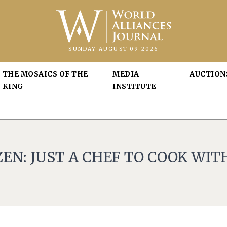
SUNDAY AUGUST 09 2026
THE MOSAICS OF THE
MEDIA
AUCTION
KING
INSTITUTE
EN: JUST A CHEF TO COOK WIT