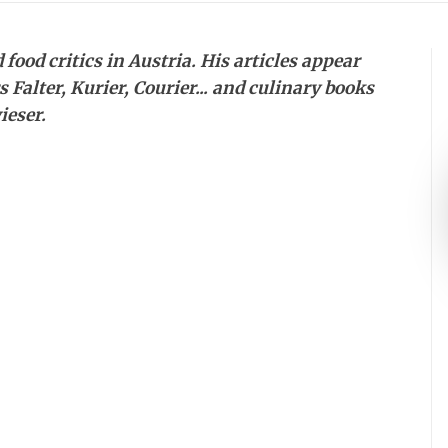
food critics in Austria. His articles appear
Falter, Kurier, Courier... and culinary books
ieser.