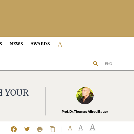
About us
S
NEWS
AWARDS
search
ENG
H YOUR
Prof. Dr. Thomas Alfred Bauer
A
A
A