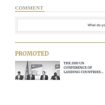
COMMENT
PROMOTED
THE 2ND UN
CONFERENCE OF
LANDING COUNTRIES
AND OPPORTUNITIES
FOR VIETNAM
Unoosa and partners open next round of
applications for microgravity experiments at the