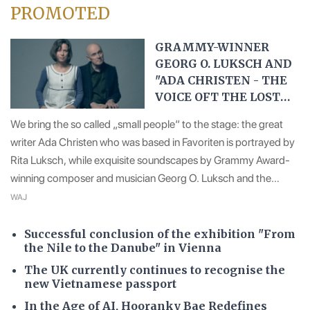
PROMOTED
GRAMMY-WINNER
GEORG O. LUKSCH AND
"ADA CHRISTEN - THE
VOICE OFT THE LOST
ONES``
We bring the so called „small people“ to the stage: the great
writer Ada Christen who was based in Favoriten is portrayed by
Rita Luksch, while exquisite soundscapes by Grammy Award-
winning composer and musician Georg O. Luksch and the
emotional visuals by Erich Heyduck make the play an
WAJ
immersive experience.
Successful conclusion of the exhibition "From
the Nile to the Danube" in Vienna
The UK currently continues to recognise the
new Vietnamese passport
In the Age of AI, Hooranky Bae Redefines