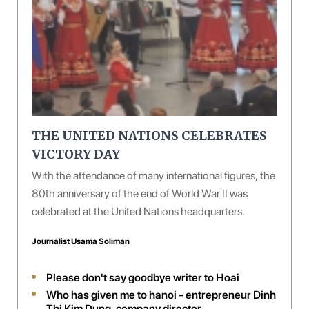
THE UNITED NATIONS CELEBRATES
VICTORY DAY
With the attendance of many international figures, the
80th anniversary of the end of World War II was
celebrated at the United Nations headquarters.
Journalist Usama Soliman
Please don't say goodbye writer to Hoai
Who has given me to hanoi - entrepreneur Dinh
Thi Kim Dung, company director