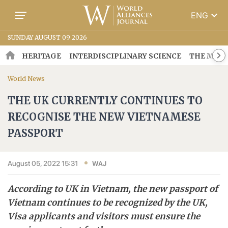
keyboard_arrow_down
ENG
SUNDAY AUGUST 09 2026
HERITAGE
INTERDISCIPLINARY SCIENCE
THE MOSA
World News
THE UK CURRENTLY CONTINUES TO
RECOGNISE THE NEW VIETNAMESE
PASSPORT
August 05, 2022 15:31
WAJ
According to UK in Vietnam, the new passport of
Vietnam continues to be recognized by the UK,
Visa applicants and visitors must ensure the