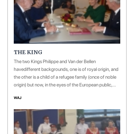
THE KING
The two Kings Philippe and Van der Bellen
havedifferent backgrounds, one is of royal origin, and
the other is a child of a refugee family (once of noble
origin) but now, in the eyes of the European public,
both of them are giving off a sense of courtesy, virtue
WAJ
and erudition.