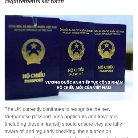
requirements set forth
The UK currently continues to recognise the new
Vietnamese passport. Visa applicants and travellers
(including those in transit) should ensure they are fully
aware of, and regularly checking, the situation on