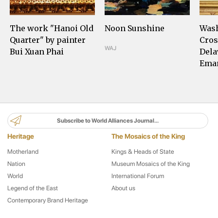
The work "Hanoi Old
Noon Sunshine
Was
Quarter" by painter
Cros
WAJ
Bui Xuan Phai
Dela
Eman
Subscribe to World Alliances Journal...
Heritage
The Mosaics of the King
Motherland
Kings & Heads of State
Nation
Museum Mosaics of the King
World
International Forum
Legend of the East
About us
Contemporary Brand Heritage