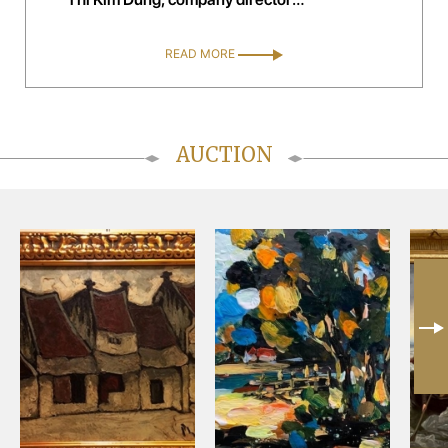
handelsagentur kim trading, Austria
READ MORE
AUCTION