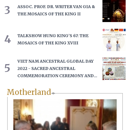
3
ASSOC. PROF. DR. WRITER VAN GIA &
THE MOSAICS OF THE KING II
4
TALKSHOW HUNG KING’S 67: THE
MOSAICS OF THE KING XVIII
VIET NAM ANCESTRAL GLOBAL DAY
5
2022 - SACRED ANCESTRAL
COMMEMORATION CEREMONY AND
HONORING THE GLOBAL HUNG
Motherland
KING'S DESCENDANTS