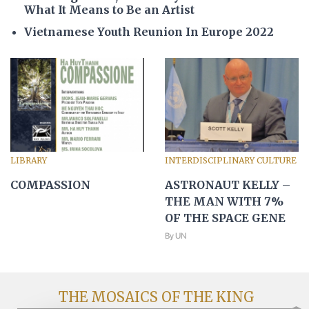
What It Means to Be an Artist
Vietnamese Youth Reunion In Europe 2022
LIBRARY
INTERDISCIPLINARY CULTURE
COMPASSION
ASTRONAUT KELLY –
THE MAN WITH 7%
OF THE SPACE GENE
By UN
THE MOSAICS OF THE KING