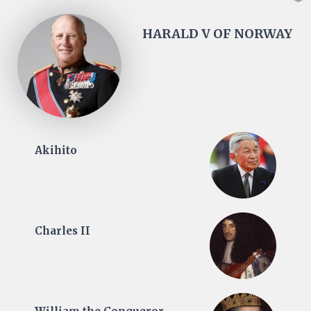
HARALD V OF NORWAY
Akihito
Charles II