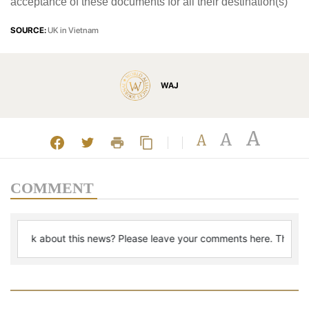
acceptance of these documents for all their destination(s)
SOURCE:
UK in Vietnam
WAJ
A
A
A
COMMENT