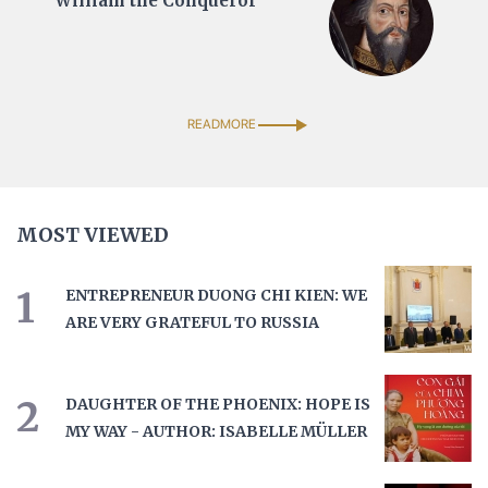
William the Conqueror
READMORE
MOST VIEWED
1
ENTREPRENEUR DUONG CHI KIEN: WE
ARE VERY GRATEFUL TO RUSSIA
2
DAUGHTER OF THE PHOENIX: HOPE IS
MY WAY - AUTHOR: ISABELLE MÜLLER