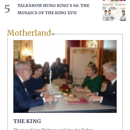
5
TALKSHOW HUNG KING’S 66: THE
MOSAICS OF THE KING XVII
Motherland
THE KING