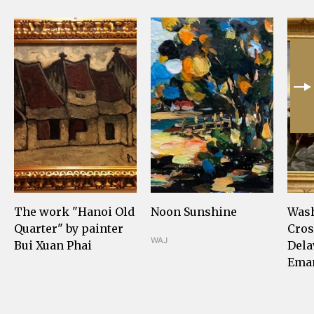
The work "Hanoi Old
Noon Sunshine
Was
Quarter" by painter
Cros
WAJ
Bui Xuan Phai
Dela
Eman