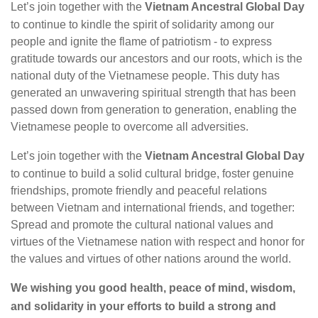
Let’s join together with the
Vietnam Ancestral Global Day
to continue to kindle the spirit of solidarity among our
people and ignite the flame of patriotism - to express
gratitude towards our ancestors and our roots, which is the
national duty of the Vietnamese people. This duty has
generated an unwavering spiritual strength that has been
passed down from generation to generation, enabling the
Vietnamese people to overcome all adversities.
Let’s join together with the
Vietnam Ancestral Global Day
to continue to build a solid cultural bridge, foster genuine
friendships, promote friendly and peaceful relations
between Vietnam and international friends, and together:
Spread and promote the cultural national values and
virtues of the Vietnamese nation with respect and honor for
the values and virtues of other nations around the world.
We wishing you good health, peace of mind, wisdom,
and solidarity in your efforts to build a strong and