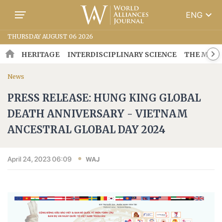
keyboard_arrow_down
ENG
THURSDAY AUGUST 06 2026
HERITAGE
INTERDISCIPLINARY SCIENCE
THE MOSA
News
PRESS RELEASE: HUNG KING GLOBAL
DEATH ANNIVERSARY - VIETNAM
ANCESTRAL GLOBAL DAY 2024
April 24, 2023 06:09
WAJ