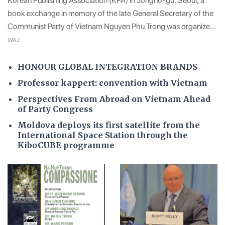
Korean Publishing Association (KPA) in Jongno-gu, Seoul, a
book exchange in memory of the late General Secretary of the
Communist Party of Vietnam Nguyen Phu Trong was organized
by the Korea-Vietnam Cultural Trade Association (KOVECA) in
WAJ
a very solemn atmosphere intimate
HONOUR GLOBAL INTEGRATION BRANDS
Professor kappert: convention with Vietnam
Perspectives From Abroad on Vietnam Ahead
of Party Congress
Moldova deploys its first satellite from the
International Space Station through the
KiboCUBE programme