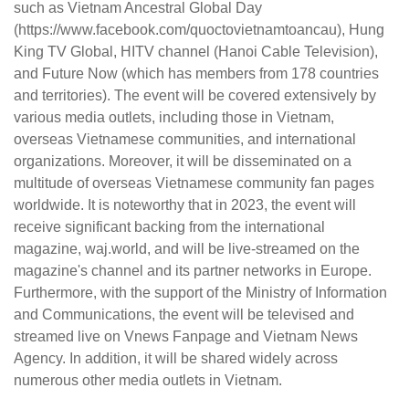
such as Vietnam Ancestral Global Day
(https://www.facebook.com/quoctovietnamtoancau), Hung
King TV Global, HITV channel (Hanoi Cable Television),
and Future Now (which has members from 178 countries
and territories). The event will be covered extensively by
various media outlets, including those in Vietnam,
overseas Vietnamese communities, and international
organizations. Moreover, it will be disseminated on a
multitude of overseas Vietnamese community fan pages
worldwide. It is noteworthy that in 2023, the event will
receive significant backing from the international
magazine, waj.world, and will be live-streamed on the
magazine's channel and its partner networks in Europe.
Furthermore, with the support of the Ministry of Information
and Communications, the event will be televised and
streamed live on Vnews Fanpage and Vietnam News
Agency. In addition, it will be shared widely across
numerous other media outlets in Vietnam.