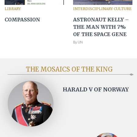
LIBRARY
INTERDISCIPLINARY CULTURE
COMPASSION
ASTRONAUT KELLY –
THE MAN WITH 7%
OF THE SPACE GENE
By UN
THE MOSAICS OF THE KING
HARALD V OF NORWAY