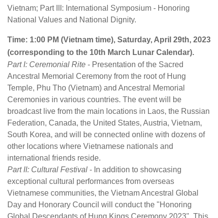
Vietnam; Part III: International Symposium - Honoring
National Values and National Dignity.
Time: 1:00 PM (Vietnam time), Saturday, April 29th, 2023
(corresponding to the 10th March Lunar Calendar).
Part I: Ceremonial Rite
- Presentation of the Sacred
Ancestral Memorial Ceremony from the root of Hung
Temple, Phu Tho (Vietnam) and Ancestral Memorial
Ceremonies in various countries. The event will be
broadcast live from the main locations in Laos, the Russian
Federation, Canada, the United States, Austria, Vietnam,
South Korea, and will be connected online with dozens of
other locations where Vietnamese nationals and
international friends reside.
Part II: Cultural Festival
- In addition to showcasing
exceptional cultural performances from overseas
Vietnamese communities, the Vietnam Ancestral Global
Day and Honorary Council will conduct the "Honoring
Global Descendants of Hung Kings Ceremony 2023". This