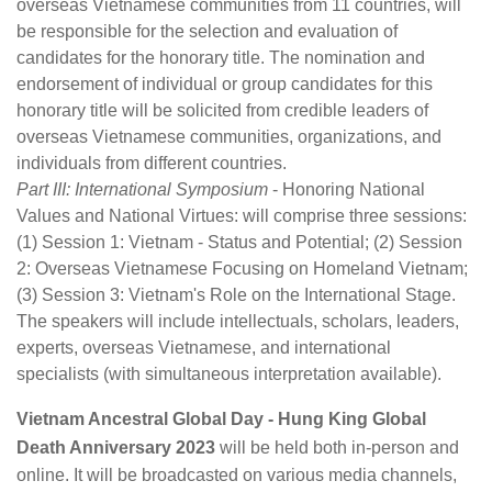
overseas Vietnamese communities from 11 countries, will
be responsible for the selection and evaluation of
candidates for the honorary title. The nomination and
endorsement of individual or group candidates for this
honorary title will be solicited from credible leaders of
overseas Vietnamese communities, organizations, and
individuals from different countries.
Part III: International Symposium
- Honoring National
Values and National Virtues: will comprise three sessions:
(1) Session 1: Vietnam - Status and Potential; (2) Session
2: Overseas Vietnamese Focusing on Homeland Vietnam;
(3) Session 3: Vietnam's Role on the International Stage.
The speakers will include intellectuals, scholars, leaders,
experts, overseas Vietnamese, and international
specialists (with simultaneous interpretation available).
Vietnam Ancestral Global Day - Hung King Global
Death Anniversary 2023
will be held both in-person and
online. It will be broadcasted on various media channels,