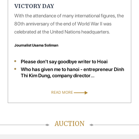
VICTORY DAY
With the attendance of many international figures, the
80th anniversary of the end of World War II was
celebrated at the United Nations headquarters.
Journalist Usama Soliman
Please don't say goodbye writer to Hoai
Who has given me to hanoi - entrepreneur Dinh
Thi Kim Dung, company director
handelsagentur kim trading, Austria
READ MORE
AUCTION