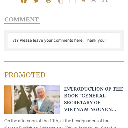
COMMENT
PROMOTED
INTRODUCTION OF THE
BOOK "GENERAL
SECRETARY OF
VIETNAM NGUYEN
PHU TRONG" IN KOREA
On the afternoon of the 19th, at the headquarters of the