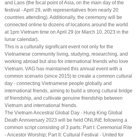
and Laos (the focal point of Asia, on the main day of the
festival - April 29, with representatives from nearly 20
countries attending). Additionally, the ceremony will be
connected online to dozens of locations around the world
at 1pm Vietnam time on April 29 (or March 10, 2023 in the
lunar calendar).
This is a culturally significant event not only for the
Vietnamese community living, studying, researching, and
working abroad but also for international friends who love
Vietnam. VAG has maintained this annual event with a
common scenario (since 2015) to create a common cultural
day - connecting Vietnamese people globally and
international friends, aiming to build a strong cultural bridge
of friendship, and cultivate genuine friendship between
Vietnam and international friends.
The Vietnam Ancestral Global Day - Hung King Global
Death Anniversary 2023 will be held ONLINE following a
common script consisting of 3 parts: Part I: Ceremonial Rite
- Ancestor Worship; Part II: Cultural Festival - United for