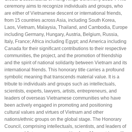
ceremony aims to recognize individuals and groups, who
are either of Vietnamese descent or international friends,
from 15 countries across Asia, including South Korea,
Laos, Vietnam, Malaysia, Thailand, and Cambodia, Europe
including Germany, Hungary, Austria, Belgium, Russia,
Italy, France; Africa including Egypt; and America including
Canada for their significant contributions to their respective
communities, the project, and the promotion of friendship
and the spirit of national solidarity between Vietnam and its
international friends. This honorary title carries a profound
symbolic meaning that transcends material value. It is a
tribute to individuals and groups such as intellectuals,
scientists, experts, lawyers, artists, entrepreneurs, and
leaders of overseas Vietnamese communities who have
been actively engaged in promoting and positioning
cultural values and virtues of Vietnam and other
nations/ethnic groups on the global stage. The Honorary
Council, comprising intellectuals, scientists, and leaders of