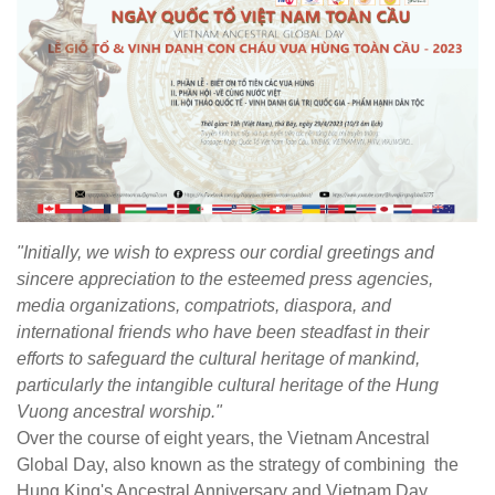
"Initially, we wish to express our cordial greetings and
sincere appreciation to the esteemed press agencies,
media organizations, compatriots, diaspora, and
international friends who have been steadfast in their
efforts to safeguard the cultural heritage of mankind,
particularly the intangible cultural heritage of the Hung
Vuong ancestral worship."
Over the course of eight years, the Vietnam Ancestral
Global Day, also known as the strategy of combining the
Hung King's Ancestral Anniversary and Vietnam Day