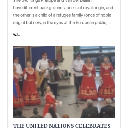
The two Kings Philippe and Van der Bellen
havedifferent backgrounds, one is of royal origin, and
the other is a child of a refugee family (once of noble
origin) but now, in the eyes of the European public,
both of them are giving off a sense of courtesy, virtue
WAJ
and erudition.
THE UNITED NATIONS CELEBRATES