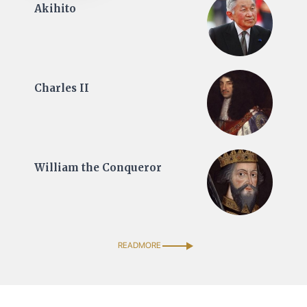
Akihito
Charles II
William the Conqueror
READMORE