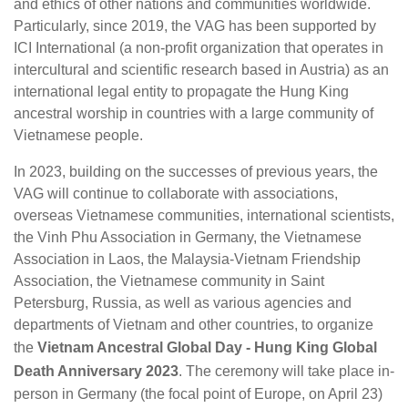
and ethics of other nations and communities worldwide.
Particularly, since 2019, the VAG has been supported by
ICI International (a non-profit organization that operates in
intercultural and scientific research based in Austria) as an
international legal entity to propagate the Hung King
ancestral worship in countries with a large community of
Vietnamese people.
In 2023, building on the successes of previous years, the
VAG will continue to collaborate with associations,
overseas Vietnamese communities, international scientists,
the Vinh Phu Association in Germany, the Vietnamese
Association in Laos, the Malaysia-Vietnam Friendship
Association, the Vietnamese community in Saint
Petersburg, Russia, as well as various agencies and
departments of Vietnam and other countries, to organize
the
Vietnam Ancestral Global Day - Hung King Global
Death Anniversary 2023
. The ceremony will take place in-
person in Germany (the focal point of Europe, on April 23)