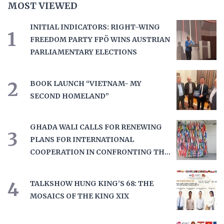
MOST VIEWED
INITIAL INDICATORS: RIGHT-WING
1
FREEDOM PARTY FPÖ WINS AUSTRIAN
PARLIAMENTARY ELECTIONS
2
BOOK LAUNCH “VIETNAM- MY
SECOND HOMELAND”
GHADA WALI CALLS FOR RENEWING
3
PLANS FOR INTERNATIONAL
COOPERATION IN CONFRONTING THE
DRUG TRAD
4
TALKSHOW HUNG KING’S 68: THE
MOSAICS OF THE KING XIX