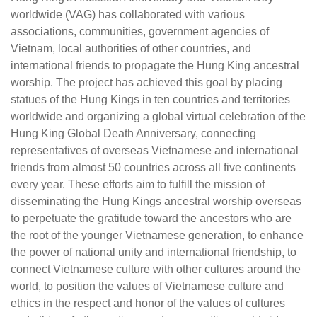
worldwide (VAG) has collaborated with various
associations, communities, government agencies of
Vietnam, local authorities of other countries, and
international friends to propagate the Hung King ancestral
worship. The project has achieved this goal by placing
statues of the Hung Kings in ten countries and territories
worldwide and organizing a global virtual celebration of the
Hung King Global Death Anniversary, connecting
representatives of overseas Vietnamese and international
friends from almost 50 countries across all five continents
every year. These efforts aim to fulfill the mission of
disseminating the Hung Kings ancestral worship overseas
to perpetuate the gratitude toward the ancestors who are
the root of the younger Vietnamese generation, to enhance
the power of national unity and international friendship, to
connect Vietnamese culture with other cultures around the
world, to position the values of Vietnamese culture and
ethics in the respect and honor of the values of cultures