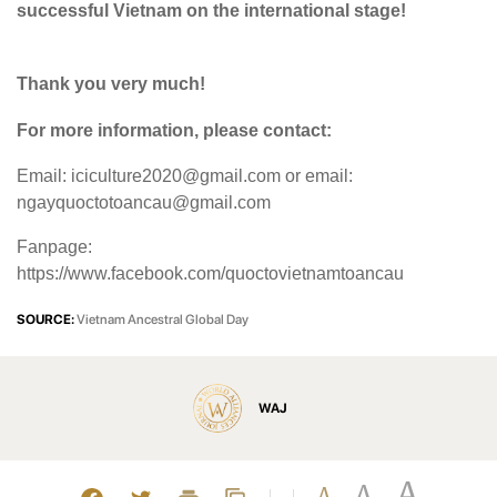
successful Vietnam on the international stage!
Thank you very much!
For more information, please contact:
Email: iciculture2020@gmail.com or email:
ngayquoctotoancau@gmail.com
Fanpage:
https://www.facebook.com/quoctovietnamtoancau
SOURCE:
Vietnam Ancestral Global Day
WAJ
A
A
A