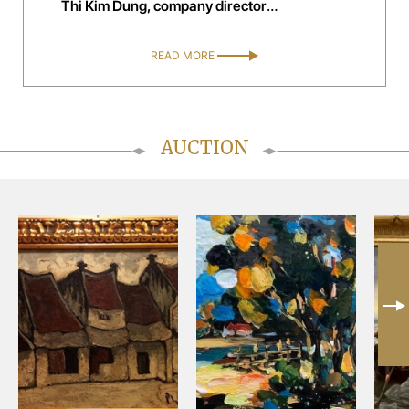
Thi Kim Dung, company director
handelsagentur kim trading, Austria
READ MORE
AUCTION