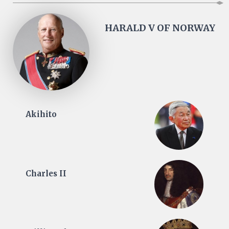
HARALD V OF NORWAY
Akihito
Charles II