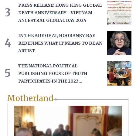
PRESS RELEASE: HUNG KING GLOBAL
3
DEATH ANNIVERSARY - VIETNAM
ANCESTRAL GLOBAL DAY 2024
IN THE AGE OF AI, HOORANKY BAE
4
REDEFINES WHAT IT MEANS TO BE AN
ARTIST
THE NATIONAL POLITICAL
5
PUBLISHING HOUSE OF TRUTH
PARTICIPATES IN THE 2023
FRANKFURT BOOK FAIR
Motherland