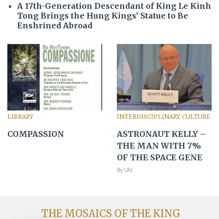
A 17th-Generation Descendant of King Le Kinh
Tong Brings the Hung Kings’ Statue to Be
Enshrined Abroad
LIBRARY
INTERDISCIPLINARY CULTURE
COMPASSION
ASTRONAUT KELLY –
THE MAN WITH 7%
OF THE SPACE GENE
By UN
THE MOSAICS OF THE KING