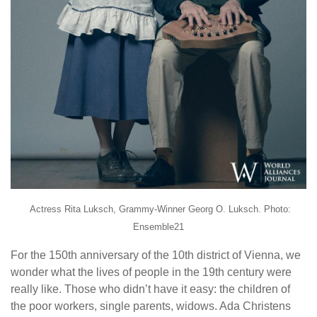
Actress Rita Luksch, Grammy-Winner Georg O. Luksch. Photo:
Ensemble21
For the 150th anniversary of the 10th district of Vienna, we
wonder what the lives of people in the 19th century were
really like. Those who didn’t have it easy: the children of
the poor workers, single parents, widows. Ada Christens