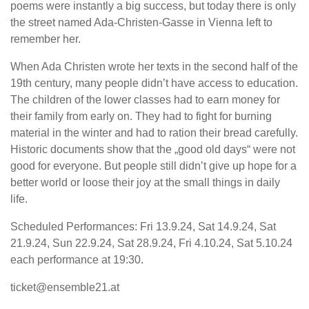
poems were instantly a big success, but today there is only
the street named Ada-Christen-Gasse in Vienna left to
remember her.
When Ada Christen wrote her texts in the second half of the
19th century, many people didn’t have access to education.
The children of the lower classes had to earn money for
their family from early on. They had to fight for burning
material in the winter and had to ration their bread carefully.
Historic documents show that the „good old days“ were not
good for everyone. But people still didn’t give up hope for a
better world or loose their joy at the small things in daily
life.
Scheduled Performances: Fri 13.9.24, Sat 14.9.24, Sat
21.9.24, Sun 22.9.24, Sat 28.9.24, Fri 4.10.24, Sat 5.10.24
each performance at 19:30.
ticket@ensemble21.at