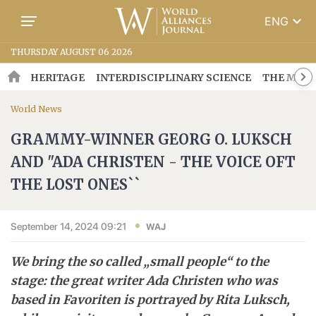
keyboard_arrow_down
ENG
THURSDAY AUGUST 06 2026
HERITAGE
INTERDISCIPLINARY SCIENCE
THE MOSA
World News
GRAMMY-WINNER GEORG O. LUKSCH
AND "ADA CHRISTEN - THE VOICE OFT
THE LOST ONES``
September 14, 2024 09:21
WAJ
We bring the so called „small people“ to the
stage: the great writer Ada Christen who was
based in Favoriten is portrayed by Rita Luksch,