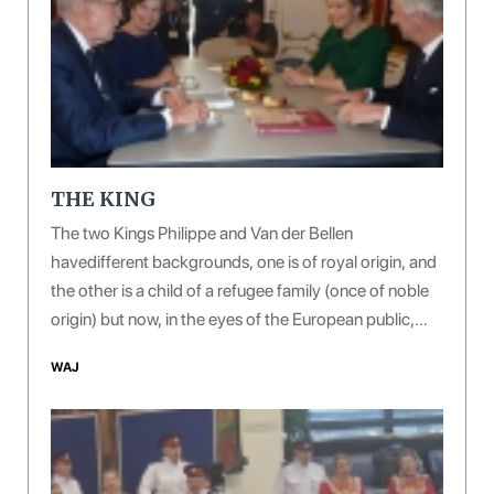
THE KING
The two Kings Philippe and Van der Bellen
havedifferent backgrounds, one is of royal origin, and
the other is a child of a refugee family (once of noble
origin) but now, in the eyes of the European public,
both of them are giving off a sense of courtesy, virtue
WAJ
and erudition.