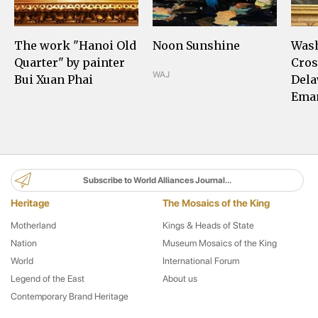
The work "Hanoi Old
Noon Sunshine
Was
Quarter" by painter
Cros
WAJ
Bui Xuan Phai
Dela
Eman
Subscribe to World Alliances Journal...
Heritage
The Mosaics of the King
Motherland
Kings & Heads of State
Nation
Museum Mosaics of the King
World
International Forum
Legend of the East
About us
Contemporary Brand Heritage