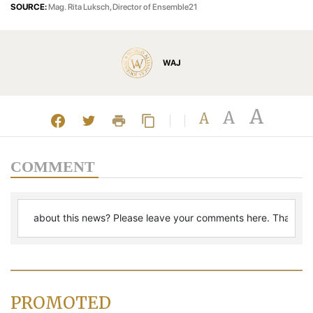
SOURCE:
Mag. Rita Luksch, Director of Ensemble21
WAJ
A
A
A
COMMENT
PROMOTED