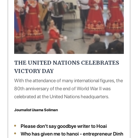
THE UNITED NATIONS CELEBRATES
VICTORY DAY
With the attendance of many international figures, the
80th anniversary of the end of World War II was
celebrated at the United Nations headquarters.
Journalist Usama Soliman
Please don't say goodbye writer to Hoai
Who has given me to hanoi - entrepreneur Dinh