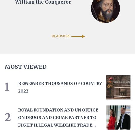
William the Conqueror
READMORE
MOST VIEWED
1
REMEMBER THOUSANDS OF COUNTRY
2022
ROYAL FOUNDATION AND UN OFFICE
2
ON DRUGS AND CRIME PARTNER TO
FIGHT ILLEGAL WILDLIFE TRADE
THROUGH UNITED FOR WILDLIFE