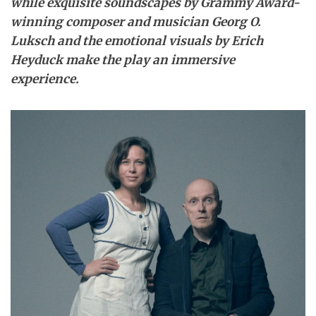
while exquisite soundscapes by Grammy Award-
winning composer and musician Georg O.
Luksch and the emotional visuals by Erich
Heyduck make the play an immersive
experience.