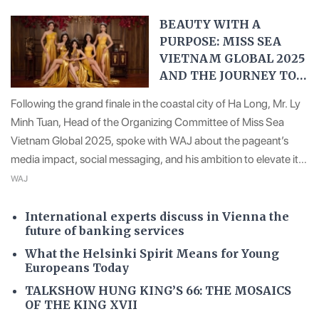
BEAUTY WITH A
PURPOSE: MISS SEA
VIETNAM GLOBAL 2025
AND THE JOURNEY TO
THE WORLD STAGE
Following the grand finale in the coastal city of Ha Long, Mr. Ly
Minh Tuan, Head of the Organizing Committee of Miss Sea
Vietnam Global 2025, spoke with WAJ about the pageant’s
media impact, social messaging, and his ambition to elevate it
into a national brand that embodies Vietnam’s maritime identity
WAJ
on the global stage.
International experts discuss in Vienna the
future of banking services
What the Helsinki Spirit Means for Young
Europeans Today
TALKSHOW HUNG KING’S 66: THE MOSAICS
OF THE KING XVII